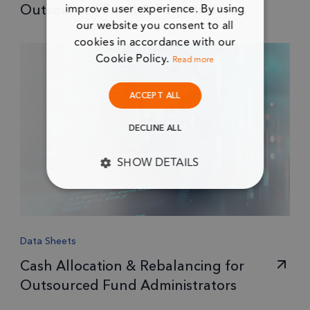
improve user experience. By using
Outsourced Fund Administrators
our website you consent to all
cookies in accordance with our
Cookie Policy.
Read more
ACCEPT ALL
DECLINE ALL
SHOW DETAILS
STRICTLY NECESSARY
PERFORMANCE
Data Sheets
TARGETING
Cash Allocation & Rebalancing for
Outsourced Fund Administrators
FUNCTIONALITY