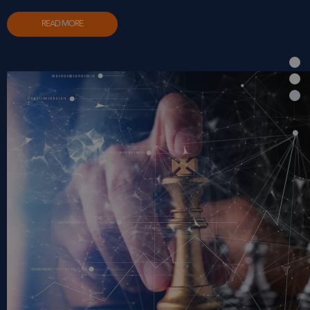
READ MORE