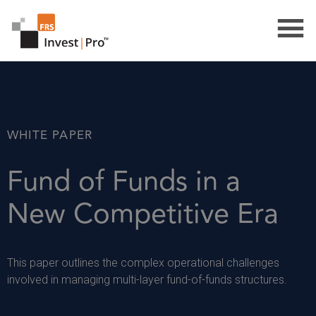
WHITE PAPER
Fund of Funds in a
New Competitive Era
This paper outlines the complex operational challenges
involved in managing multi-layer fund-of-funds structures.