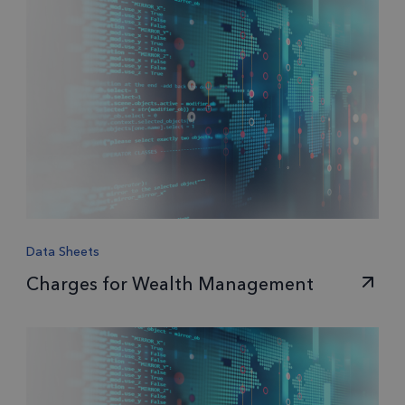
Data Sheets
Charges for Wealth Management