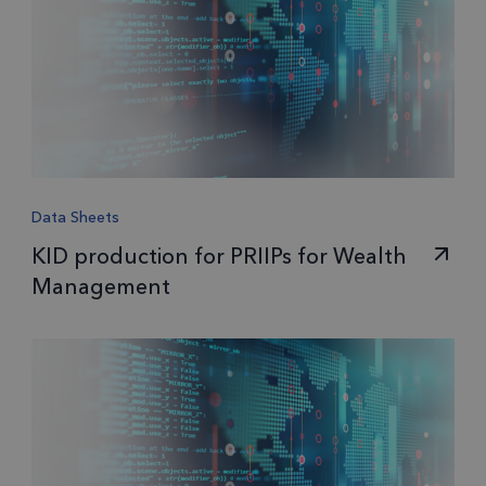
Data Sheets
KID production for PRIIPs for Wealth
Management