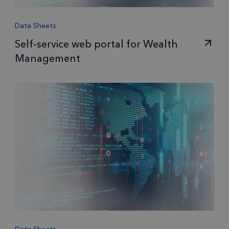
Data Sheets
Self-service web portal for Wealth
Management