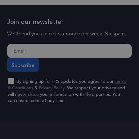
their services
the acco
or websit
1 year
IDE
This cookie is
Google LLC
relates to.
Join our newsletter
.doubleclick.net
set by
is a varia
Doubleclick
We’ll send you a nice letter once per week. No spam.
of the _g
and carries
cookie
out
which is
information
used to l
about how the
the amou
end user uses
of data
the website
recorded
Terms
By signing up for FRS updates you agree to our
and any
& Conditions
Privacy Policy
Google o
&
. We respect your privacy and
advertising
will never share your information with third parties. You
high traff
that the end
can unsubscribe at any time.
volume
user may have
websites.
Alternative:
seen before
visiting the
.frsltd.com
1 year 1
_ga_HMXW4N0071
This cook
month
said website.
is used b
Google