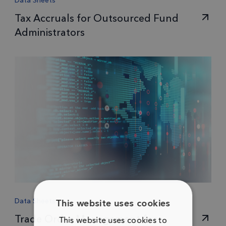
Data Sheets
Tax Accruals for Outsourced Fund
Administrators
Data Sheets
This website uses cookies
Trade Order Management for
This website uses cookies to