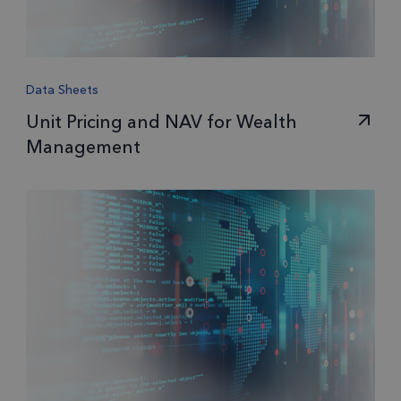
Data Sheets
Unit Pricing and NAV for Wealth
Management