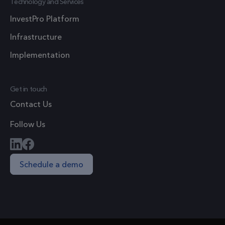
Technology and Services
by assign
InvestPro Platform
a random
generate
Infrastructure
number a
Implementation
client
identifier.
is includ
Get in touch
in each p
Contact Us
request i
site and
Follow Us
used to
calculate
visitor,
Schedule a demo
session a
campaig
data for 
sites
analytics