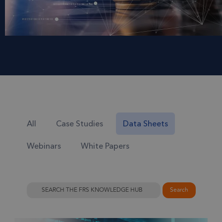
All
Case Studies
Data Sheets
Webinars
White Papers