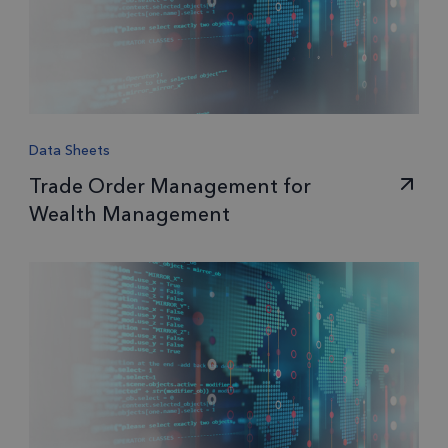
Data Sheets
Trade Order Management for
Wealth Management