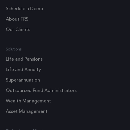
1 year 1
_ga
This cook
Google LLC
month
Schedule a Demo
.frsltd.com
name is
associate
About FRS
with Goo
Our Clients
Universal
Analytics 
which is a
Solutions
significan
update t
Life and Pensions
Google's
Life and Annuity
more
commonl
Superannuation
used
Outsourced Fund Administrators
analytics
service. T
Wealth Management
cookie is
Asset Management
used to
distingui
unique us