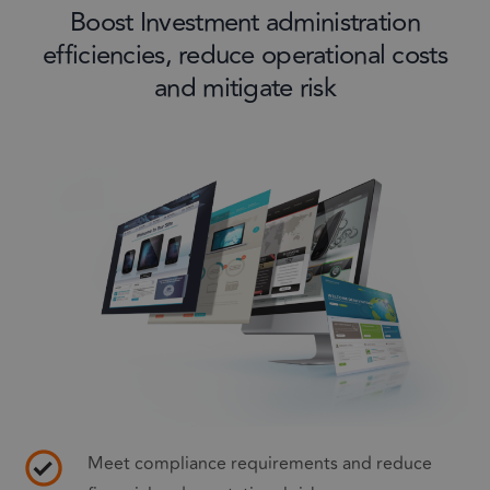
Boost Investment administration
efficiencies, reduce operational costs
and mitigate risk
Meet compliance requirements and reduce