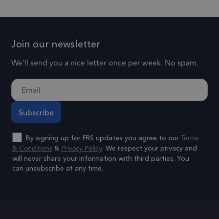
experience
social media.
for each
by
page visi
1 day
lidc
This is a
maintaining
Microsoft
and is us
Microsoft
session
Corporation
to count 
Join our newsletter
.linkedin.com
MSN 1st party
consistency
track
cookie that
and
pageview
We’ll send you a nice letter once per week. No spam.
ensures the
providing
.frsltd.com
57 seconds
_gat_UA-
proper
This is a
personalized
25904846-1
functioning of
pattern t
services.
this website.
cookie se
by Googl
3 months
_gcl_au
Used by
Google LLC
Analytics,
.frsltd.com
Google
Terms
By signing up for FRS updates you agree to our
where th
AdSense for
& Conditions
Privacy Policy
&
. We respect your privacy and
pattern
experimenting
will never share your information with third parties. You
element 
can unsubscribe at any time.
with
the name
advertisement
Alternative:
contains 
efficiency
unique
across
identity
websites using