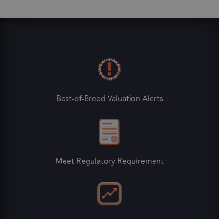
Best-of-Breed Valuation Alerts
Meet Regulatory Requirement