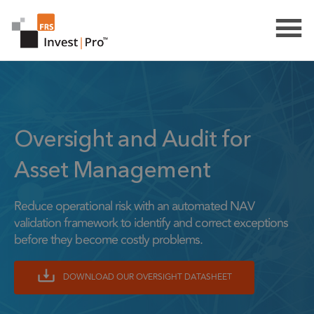
Oversight and Audit for
Asset Management
Reduce operational risk with an automated NAV
validation framework to identify and correct exceptions
before they become costly problems.
DOWNLOAD OUR OVERSIGHT DATASHEET