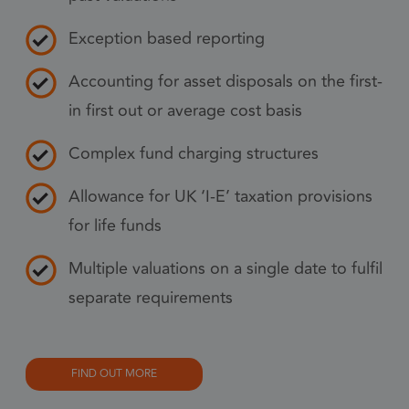
pref
nece
Exception based reporting
Coo
Scr
Accounting for asset disposals on the first-
coo
in first out or average cost basis
to 
prop
Complex fund charging structures
6 months
_GRECAPTCHA
Goo
Google LLC
www.google.com
Allowance for UK ‘I-E’ taxation provisions
reC
sets
for life funds
coo
Google Privacy Policy
(_G
Multiple valuations on a single date to fulfil
whe
separate requirements
for 
of p
risk
FIND OUT MORE
6 months
li_gc
Used
LinkedIn
gue
Corporation