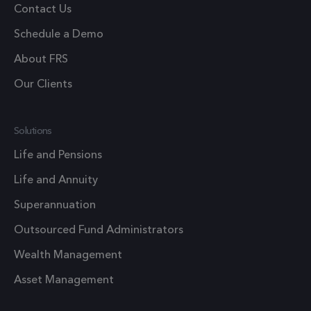
Google
Contact Us
Analytics
Schedule a Demo
persist
session
About FRS
state.
Our Clients
.frsltd.com
1 year
_zitok
This cook
is used t
optimize
Solutions
user
Life and Pensions
experien
Life and Annuity
and impr
website
Superannuation
performa
Outsourced Fund Administrators
by enabli
faster
Wealth Management
loading o
Asset Management
content 
resources