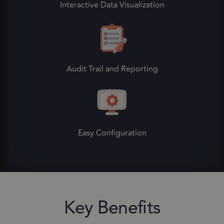
Interactive Data Visualization
Audit Trail and Reporting
Easy Configuration
Key Benefits