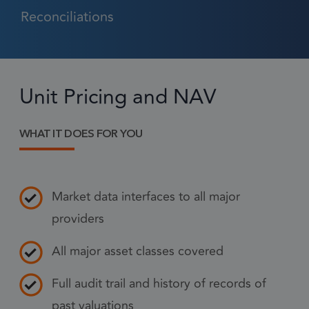
Reconciliations
Strictly necessary
Performance
Targeting
Functionality
Unit Pricing and NAV
Strictly necessary cookies allow core website
functionality such as user login and account
management. The website cannot be used
properly without strictly necessary cookies.
WHAT IT DOES FOR YOU
Provider
/
Name
Expiration
Descr
Domain
Market data interfaces to all major
1 month
CookieScriptConsent
This
CookieScript
frsltd.com
use
providers
Scr
serv
All major asset classes covered
rem
visi
Full audit trail and history of records of
con
past valuations