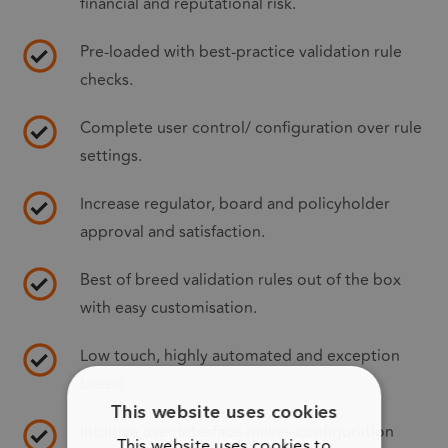
financial and reputational risk.
Pre-loaded with best-practice validation rule
checks.
Complete user control/ configuration over rule
settings.
Increase regulator, board and policyholder
approval and satisfaction.
Best of breed validation rules out of the box
with easy customisation.
Low touch, highly automated and exception
based.
This website uses cookies
Intuitive user interface makes configuration
This website uses cookies to