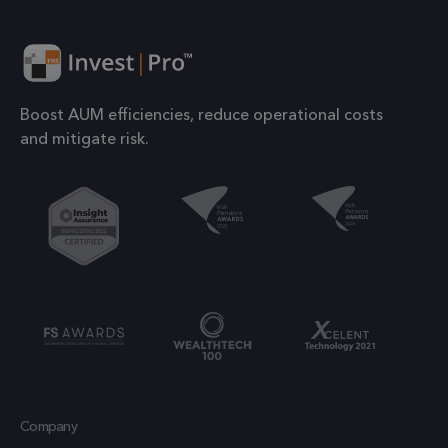
number o
their services
the acco
or websit
1 year
IDE
This cookie is
Google LLC
relates to.
.doubleclick.net
set by
is a varia
Doubleclick
Boost AUM efficiencies, reduce operational costs
of the _g
and carries
and mitigate risk.
cookie
out
which is
information
used to l
about how the
the amou
end user uses
of data
the website
recorded
and any
Google o
advertising
high traff
that the end
volume
user may have
websites.
seen before
visiting the
.frsltd.com
1 year 1
_ga_HMXW4N0071
This cook
month
said website.
Company
is used b