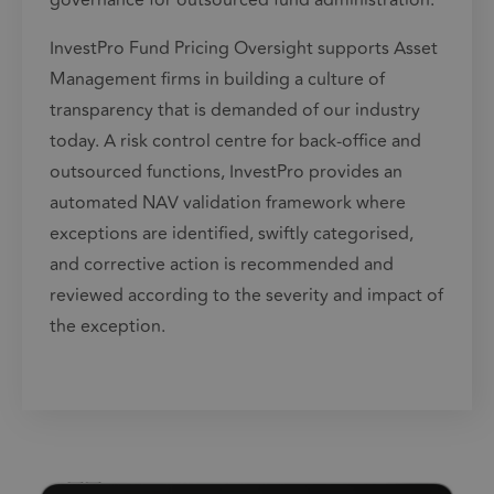
governance for outsourced fund administration.
InvestPro Fund Pricing Oversight supports
Asset
Management
firms in building a culture of
transparency that is demanded of our industry
today. A risk control centre for back-office and
outsourced functions, InvestPro provides an
automated NAV validation framework where
exceptions are identified, swiftly categorised,
and corrective action is recommended and
reviewed according to the severity and impact of
the exception.