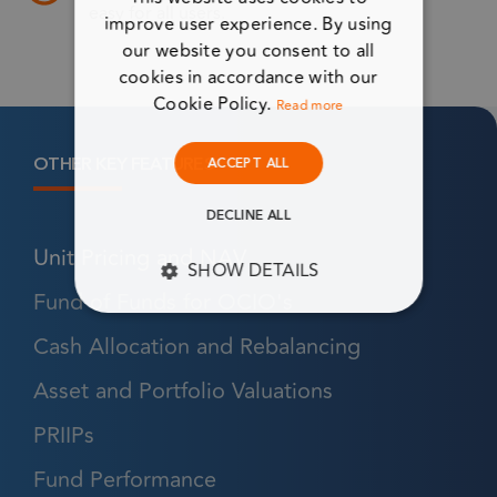
easy for all users.
improve user experience. By using
our website you consent to all
cookies in accordance with our
Cookie Policy.
Read more
OTHER KEY FEATURES
ACCEPT ALL
DECLINE ALL
Unit Pricing and NAV
SHOW DETAILS
Fund of Funds for OCIO's
STRICTLY NECESSARY
Cash Allocation and Rebalancing
PERFORMANCE
Asset and Portfolio Valuations
TARGETING
PRIIPs
Fund Performance
FUNCTIONALITY