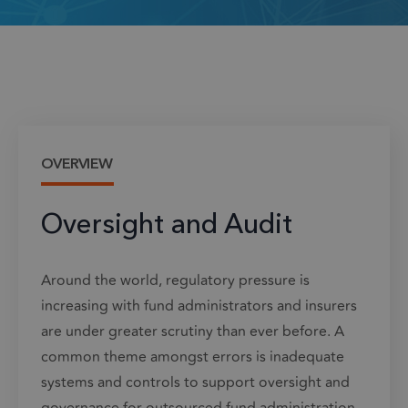
OVERVIEW
Oversight and Audit
Around the world, regulatory pressure is
increasing with fund administrators and insurers
are under greater scrutiny than ever before. A
common theme amongst errors is inadequate
systems and controls to support oversight and