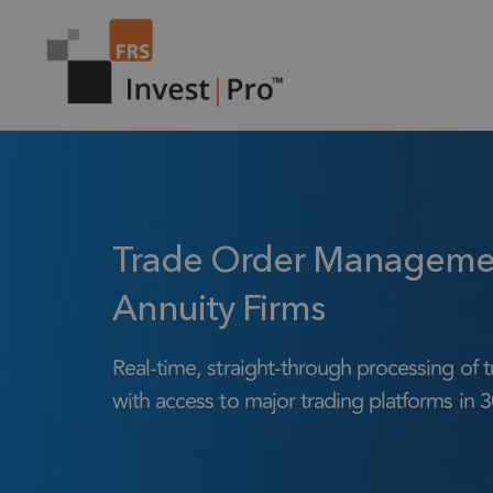
Trade Order Management
Annuity Firms
Real-time, straight-through processing of t
with access to major trading platforms in 3