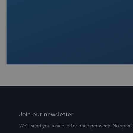
.fr
_zitok
_ga
Go
.fr
Join our newsletter
We’ll send you a nice letter once per week. No spam.