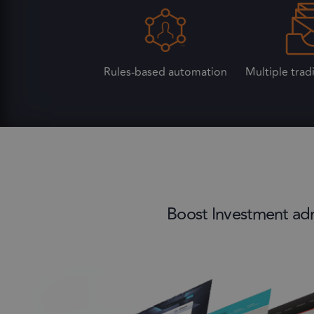
Rules-based automation
Multiple trad
Boost Investment admi