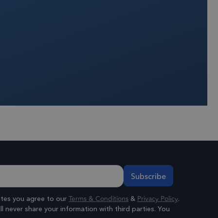
rience and improve
ading of content
 Universal
o Google's more
ie is used to
andomly generated
 in each page
or, session and
s.
Terms & Conditions
Privacy Policy
ates you agree to our
&
.
l never share your information with third parties. You