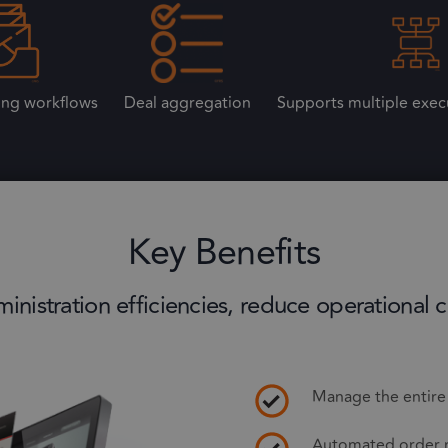
ing workflows
Deal aggregation
Supports multiple exec
Key Benefits
nistration efficiencies, reduce operational c
Manage the entire t
Automated order 