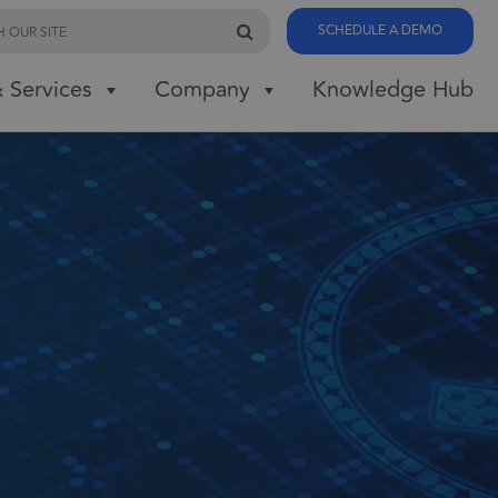
SCHEDULE A DEMO
 Services
Company
Knowledge Hub