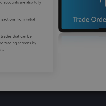
 accounts are also fully
sactions from initial
 trades that can be
ro trading screens by
et.