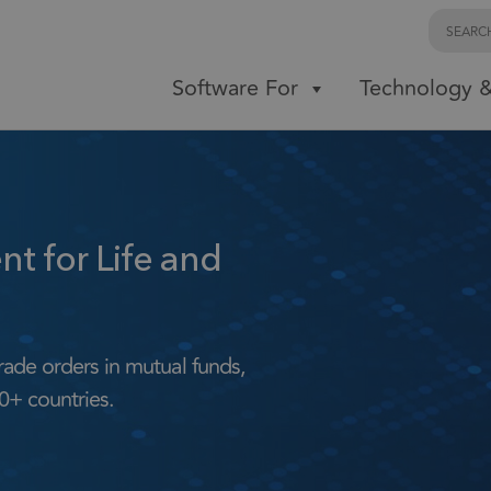
Software For
Technology &
 for Life and
rade orders in mutual funds,
0+ countries.