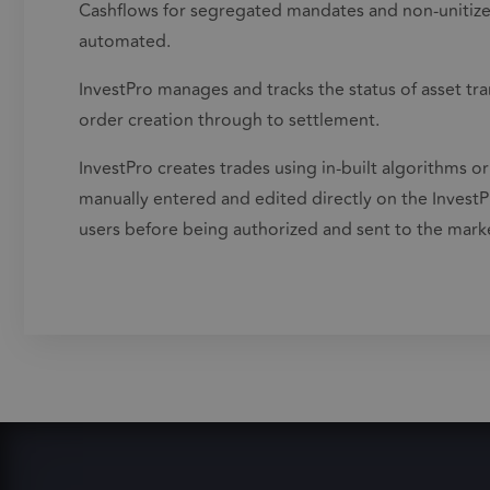
Cashflows for segregated mandates and non-unitized
automated.
InvestPro manages and tracks the status of asset tran
order creation through to settlement.
InvestPro creates trades using in-built algorithms or
manually entered and edited directly on the InvestP
users before being authorized and sent to the mark