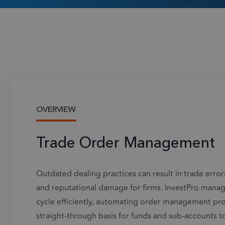
OVERVIEW
Trade Order Management
Outdated dealing practices can result in trade errors
and reputational damage for firms.
InvestPro
manages
cycle efficiently, automating order management pro
straight-through basis for funds and sub-accounts t