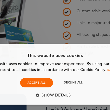
Customisable workf
Links to major tra
All trading stages
Alerts, rule breac
oversight
This website uses cookies
site uses cookies to improve user experience. By using ou
Scalable to million
nsent to all cookies in accordance with our Cookie Policy.
R
DECLINE ALL
ACCEPT ALL
SHOW DETAILS
Y NECESSARY
PERFORMANCE
TARGETING
F