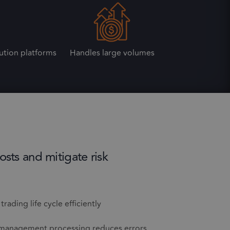
ution platforms
Handles large volumes
osts and mitigate risk
rading life cycle efficiently
management processing reduces errors