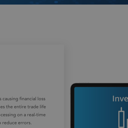
 causing financial loss
 the entire trade life
cessing on a real-time
o reduce errors.