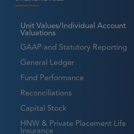
Unit Values/Individual Account
Valuations
Strictly necessary cookies a
without strictly necessary co
GAAP and Statutory Reporting
Name
General Ledger
CookieScriptConsent
Fund Performance
Reconciliations
_GRECAPTCHA
Capital Stock
HNW & Private Placement Life
li_gc
Insurance