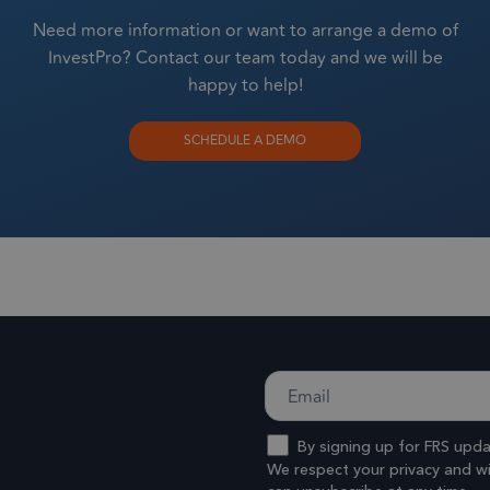
sltd.com
1 year
This cookie is used to optimize user expe
Need more information or want to arrange a demo of
website performance by enabling faster lo
InvestPro? Contact our team today and we will be
and resources.
happy to help!
1 year 1
This cookie name is associated with Google
ogle LLC
month
sltd.com
Analytics - which is a significant update t
SCHEDULE A DEMO
commonly used analytics service. This cook
distinguish unique users by assigning a r
number as a client identifier. It is included
request in a site and used to calculate visit
campaign data for the sites analytics report
By signing up for FRS upd
We respect your privacy and wil