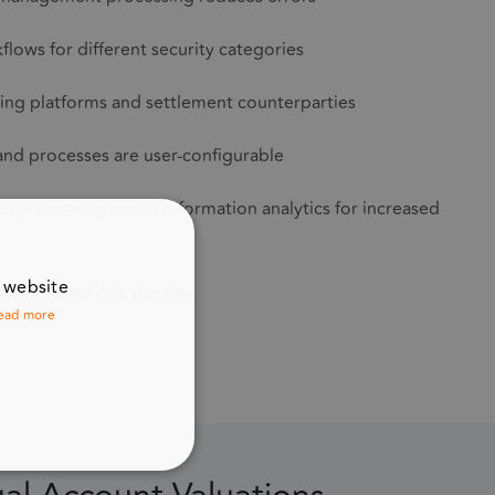
lows for different security categories
ding platforms and settlement counterparties
 and processes are user-configurable
hes and management information analytics for increased
r website
s of transactions per day
ead more
UNCTIONALITY