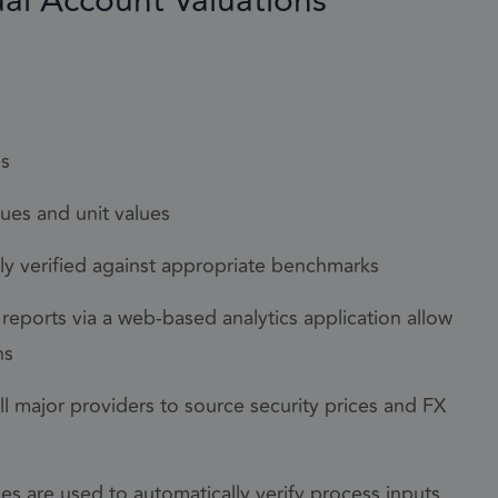
ual Account Valuations
annot be used properly
es
lues and unit values
com service to
lly verified against appropriate benchmarks
rences. It is
kie banner to work
eports via a web-based analytics application allow
ns
cookie
ll major providers to source security prices and FX
he purpose of
e of cookies for
es are used to automatically verify process inputs