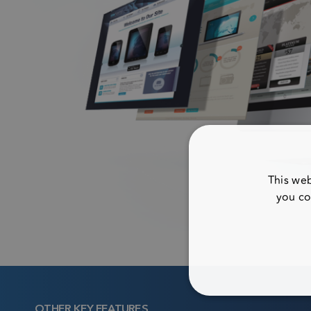
This web
you co
STRICTL
OTHER KEY FEATURES