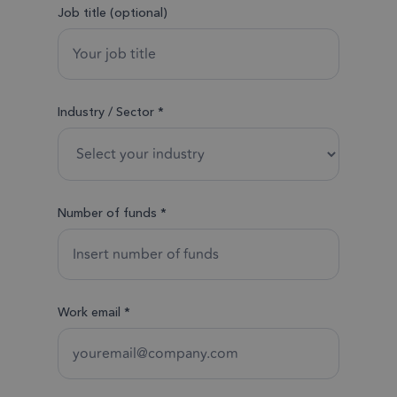
Job title (optional)
Industry / Sector *
Number of funds *
Work email *