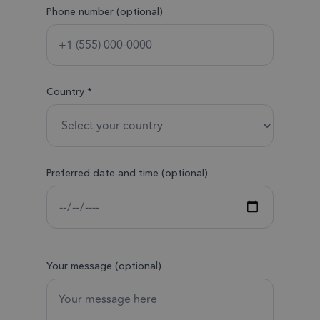
Phone number (optional)
Country *
Preferred date and time (optional)
Your message (optional)