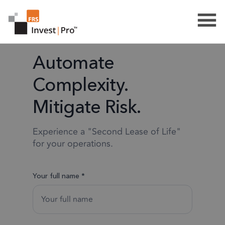
Automate
Complexity.
Mitigate Risk.
Experience a "Second Lease of Life"
for your operations.
Your full name *