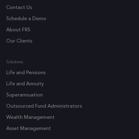
pref
Contact Us
nece
Coo
Schedule a Demo
Scr
About FRS
coo
to 
Our Clients
prop
6 months
_GRECAPTCHA
Goo
Google LLC
Solutions
www.google.com
reC
Life and Pensions
sets
coo
Life and Annuity
Google Privacy Policy
(_G
Superannuation
whe
for 
Outsourced Fund Administrators
of p
Wealth Management
risk
Asset Management
6 months
li_gc
Used
LinkedIn