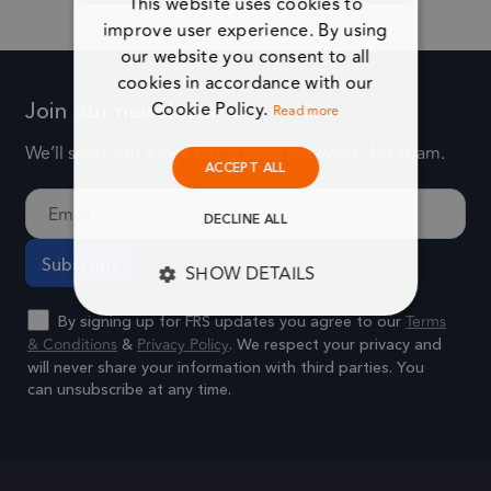
This website uses cookies to
improve user experience. By using
our website you consent to all
Alternative:
cookies in accordance with our
Cookie Policy.
Join our newsletter
Read more
We’ll send you a nice letter once per week. No spam.
ACCEPT ALL
DECLINE ALL
SHOW DETAILS
Terms
By signing up for FRS updates you agree to our
STRICTLY NECESSARY
& Conditions
Privacy Policy
&
. We respect your privacy and
will never share your information with third parties. You
PERFORMANCE
can unsubscribe at any time.
Alternative:
TARGETING
FUNCTIONALITY