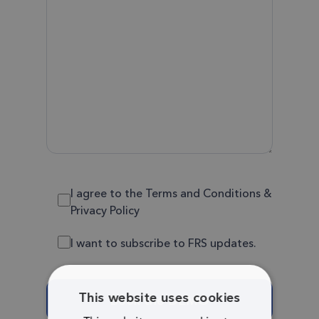
I agree to the Terms and Conditions &
Privacy Policy
I want to subscribe to FRS updates.
This website uses cookies