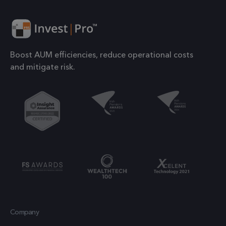
number o
their services
the acco
or websit
1 year
IDE
This cookie is
Google LLC
relates to.
.doubleclick.net
set by
is a varia
Doubleclick
Boost AUM efficiencies, reduce operational costs
of the _g
and carries
and mitigate risk.
cookie
out
which is
information
used to l
about how the
the amou
end user uses
of data
the website
recorded
and any
Google o
advertising
high traff
that the end
volume
user may have
websites.
seen before
visiting the
.frsltd.com
1 year 1
_ga_HMXW4N0071
This cook
month
said website.
Company
is used b