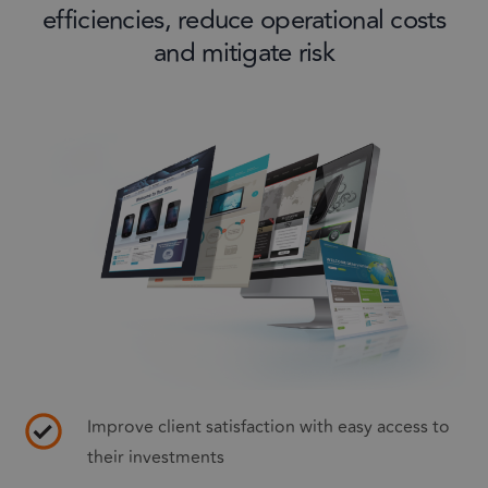
efficiencies, reduce operational costs
and mitigate risk
Improve client satisfaction with easy access to
their investments