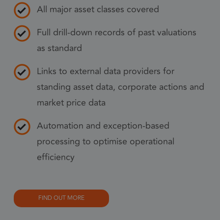
pref
All major asset classes covered
nece
Coo
Full drill-down records of past valuations
Scr
as standard
coo
to 
Links to external data providers for
prop
standing asset data, corporate actions and
6 months
_GRECAPTCHA
Goo
Google LLC
market price data
www.google.com
reC
sets
Automation and exception-based
coo
Google Privacy Policy
(_G
processing to optimise operational
whe
efficiency
for 
of p
risk
FIND OUT MORE
6 months
li_gc
Used
LinkedIn
gue
Corporation