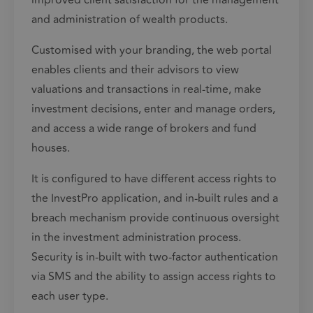
improved client satisfaction for the
management
and administration of wealth products.
Customised with your branding, the web portal
enables clients and their advisors to view
valuations and transactions in real-time, make
investment decisions, enter and manage orders,
and access a wide range of brokers and fund
houses.
It is configured to have different access rights to
the InvestPro application, and in-built rules and a
breach mechanism provide continuous oversight
in the investment administration process.
Security is in-built with two-factor authentication
via SMS and the ability to assign access rights to
each user type.