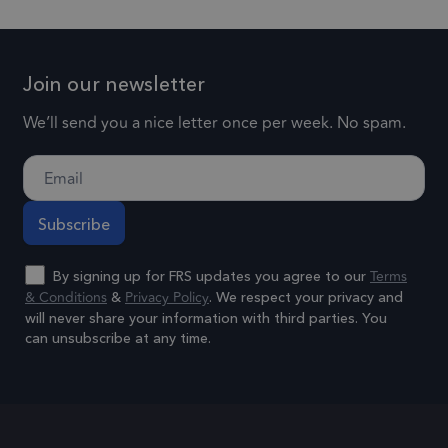
social media.
for each
by
page visi
1 day
lidc
This is a
maintaining
Microsoft
and is us
Microsoft
session
Corporation
to count 
Join our newsletter
.linkedin.com
MSN 1st party
consistency
track
cookie that
and
We’ll send you a nice letter once per week. No spam.
pageview
ensures the
providing
.frsltd.com
57 seconds
_gat_UA-
proper
This is a
personalized
25904846-1
functioning of
pattern t
services.
this website.
cookie se
by Googl
3 months
_gcl_au
Used by
Google LLC
Analytics,
.frsltd.com
Google
Terms
By signing up for FRS updates you agree to our
where th
& Conditions
Privacy Policy
AdSense for
&
. We respect your privacy and
pattern
will never share your information with third parties. You
experimenting
element 
can unsubscribe at any time.
with
the name
advertisement
Alternative:
contains 
efficiency
unique
across
identity
websites using