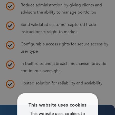
Reduce administration by giving clients and
advisors the ability to manage portfolios
Send validated customer captured trade
instructions straight to market
Configurable access rights for secure access by
user type
In-built rules and a breach mechanism provide
continuous oversight
Hosted solution for reliability and scalability
This website uses cookies
This website uses cookies to