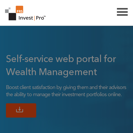
Self-service web portal for
Wealth Management
Boost client satisfaction by giving them and their advisors
the ability to manage their investment portfolios online.