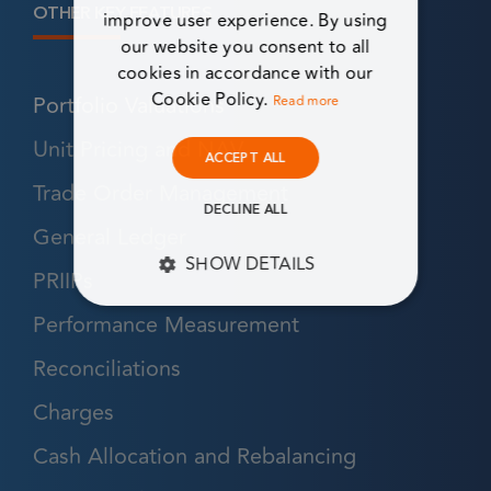
OTHER KEY FEATURES
improve user experience. By using
our website you consent to all
cookies in accordance with our
Cookie Policy.
Portfolio Valuations
Read more
Unit Pricing and NAV
ACCEPT ALL
Trade Order Management
DECLINE ALL
General Ledger
SHOW DETAILS
PRIIPs
STRICTLY NECESSARY
Performance Measurement
Reconciliations
PERFORMANCE
Charges
TARGETING
Cash Allocation and Rebalancing
FUNCTIONALITY