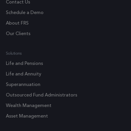
Google
Contact Us
Analytics
Schedule a Demo
persist
session
About FRS
state.
Our Clients
.frsltd.com
1 year
_zitok
This cook
is used t
Solutions
optimize
user
Life and Pensions
experien
Life and Annuity
and impr
website
Superannuation
performa
Outsourced Fund Administrators
by enabli
faster
Wealth Management
loading o
Asset Management
content 
resources