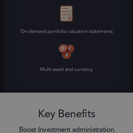
On-demand portfolio valuation statements
Multi-asset and currency
Key Benefits
Boost Investment administration