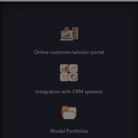
Online customer/advisor portal
Integration with CRM systems
Model Portfolios