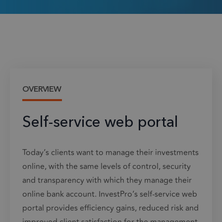
OVERVIEW
Self-service web portal
Today’s clients want to manage their investments
online, with the same levels of control, security
and transparency with which they manage their
online bank account. InvestPro’s self-service web
portal provides efficiency gains, reduced risk and