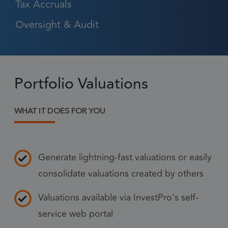
Tax Accruals
Oversight & Audit
Strictly necessary
Performance
Targeting
Functionality
Strictly necessary cookies allow core website
Portfolio Valuations
functionality such as user login and account
management. The website cannot be used
properly without strictly necessary cookies.
WHAT IT DOES FOR YOU
Provider
/
Name
Expiration
Descr
Domain
1 month
CookieScriptConsent
This
CookieScript
frsltd.com
Generate lightning-fast valuations or easily
use
Scr
consolidate valuations created by others
serv
rem
Valuations available via InvestPro's self-
visi
service web portal
con