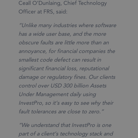
Ceall O’Dunlaing, Chief Technology
Officer at FRS, said:
“Unlike many industries where software
has a wide user base, and the more
obscure faults are little more than an
annoyance, for financial companies the
smallest code defect can result in
significant financial loss, reputational
damage or regulatory fines. Our clients
control over USD 300 billion Assets
Under Management daily using
InvestPro, so it’s easy to see why their
fault tolerances are close to zero.”
“We understand that InvestPro is one
part of a client’s technology stack and