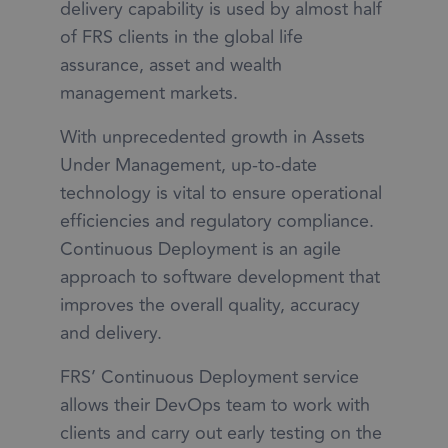
delivery capability is used by almost half
of FRS clients in the global life
assurance, asset and wealth
management markets.
With unprecedented growth in Assets
Under Management, up-to-date
technology is vital to ensure operational
efficiencies and regulatory compliance.
Continuous Deployment is an agile
approach to software development that
improves the overall quality, accuracy
and delivery.
FRS’ Continuous Deployment service
allows their DevOps team to work with
clients and carry out early testing on the