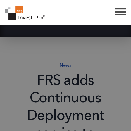
News
FRS adds
Continuous
Deployment