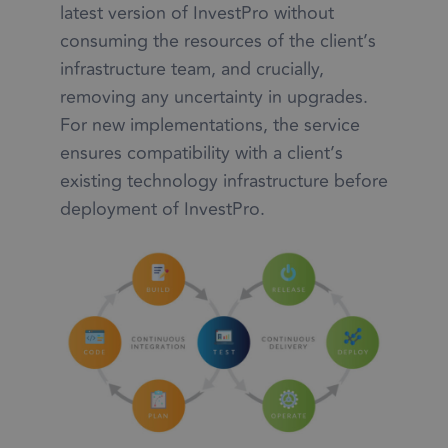
latest version of InvestPro without
consuming the resources of the client’s
infrastructure team, and crucially,
removing any uncertainty in upgrades.
For new implementations, the service
ensures compatibility with a client’s
existing technology infrastructure before
deployment of InvestPro.