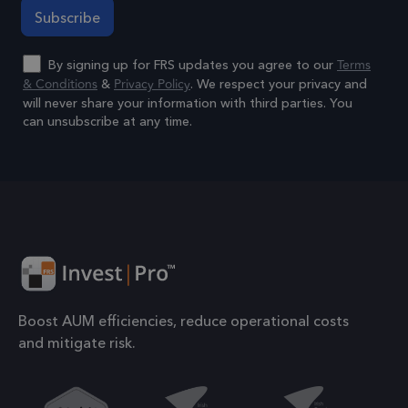
to 
prop
Terms
By signing up for FRS updates you agree to our
6 months
_GRECAPTCHA
Goo
Google LLC
& Conditions
Privacy Policy
&
. We respect your privacy and
www.google.com
reC
will never share your information with third parties. You
sets
can unsubscribe at any time.
coo
Alternative:
Google Privacy Policy
(_G
whe
for 
of p
risk
6 months
li_gc
Used
LinkedIn
gue
Corporation
Boost AUM efficiencies, reduce operational costs
.linkedin.com
to t
and mitigate risk.
cook
esse
pur