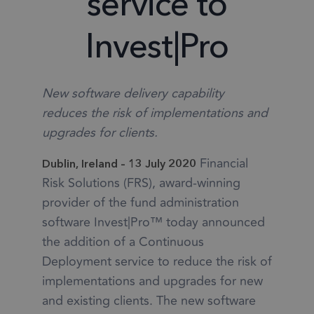
service to
Invest|Pro
New software delivery capability
reduces the risk of implementations and
upgrades for clients.
Financial
Dublin, Ireland – 13 July 2020
Risk Solutions (FRS), award-winning
provider of the fund administration
software Invest|Pro™ today announced
the addition of a Continuous
Deployment service to reduce the risk of
implementations and upgrades for new
and existing clients. The new software