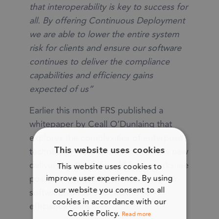
that interoperability is key to success for
all. By offering Continuous Deployment
we are able to lower the entire system
risk for clients and ensure our software
continues to deliver the compliance
capabilities and efficiency gains
expected of us”
Earlier this month FRS published a
whitepaper by Ceall O’Dunlaing that
explores the complexities of enterprise
technology transformation and how new
This website uses cookies
delivery methods for old frameworks are
This website uses cookies to
possible where firms can lean on their
improve user experience. By using
our website you consent to all
software vendors as proxies for
cookies in accordance with our
efficiency gains.
Cookie Policy.
Read more