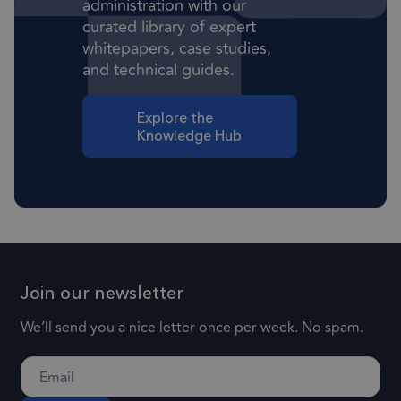
administration with our
Targeting
Functionality
curated library of expert
Strictly necessary cookies allow core website
whitepapers, case studies,
functionality such as user login and account
management. The website cannot be used
and technical guides.
properly without strictly necessary cookies.
Provider
/
Explore the
Name
Expiration
Descr
Domain
Knowledge Hub
1 month
CookieScriptConsent
This
CookieScript
frsltd.com
use
Scr
serv
rem
visi
con
Join our newsletter
pref
We’ll send you a nice letter once per week. No spam.
nece
Coo
Scr
coo