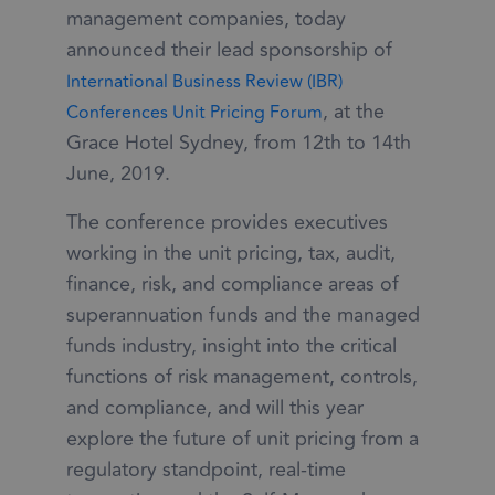
management companies, today
announced their lead sponsorship of
International Business Review (IBR)
, at the
Conferences Unit Pricing Forum
Grace Hotel Sydney, from 12th to 14th
June, 2019.
The conference provides executives
working in the unit pricing, tax, audit,
finance, risk, and compliance areas of
superannuation funds and the managed
funds industry, insight into the critical
functions of risk management, controls,
and compliance, and will this year
explore the future of unit pricing from a
regulatory standpoint, real-time