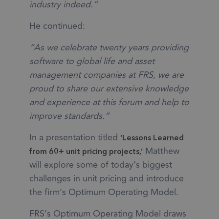
industry indeed.”
He continued:
“As we celebrate twenty years providing
software to global life and asset
management companies at FRS, we are
proud to share our extensive knowledge
and experience at this forum and help to
improve standards.”
In a presentation titled
‘Lessons Learned
Matthew
from 60+ unit pricing projects,’
will explore some of today’s biggest
challenges in unit pricing and introduce
the firm’s Optimum Operating Model.
FRS’s Optimum Operating Model draws