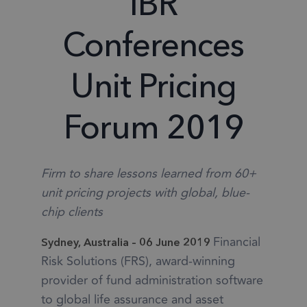
IBR
Conferences
Unit Pricing
Forum 2019
Firm to share lessons learned from 60+
unit pricing projects with global, blue-
chip clients
Financial
Sydney, Australia – 06 June 2019
Risk Solutions (FRS), award-winning
provider of fund administration software
to global life assurance and asset