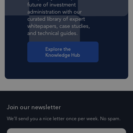
future of investment
Targeting
Functionality
administration with our
Strictly necessary cookies allow core website
curated library of expert
functionality such as user login and account
whitepapers, case studies,
management. The website cannot be used
properly without strictly necessary cookies.
and technical guides.
Provider
/
Name
Expiration
Descr
Domain
Explore the
Knowledge Hub
1 month
CookieScriptConsent
This
CookieScript
frsltd.com
use
Scr
serv
rem
visi
con
Join our newsletter
pref
nece
We’ll send you a nice letter once per week. No spam.
Coo
Scr