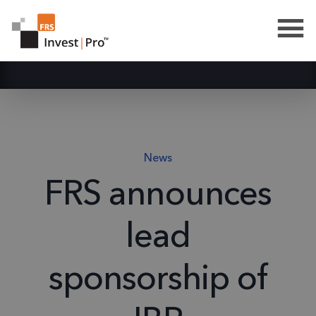
News
FRS announces
lead
sponsorship of