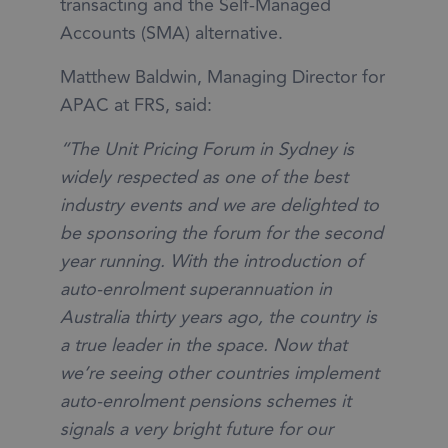
transacting and the Self-Managed
Accounts (SMA) alternative.
Matthew Baldwin, Managing Director for
APAC at FRS, said:
“The Unit Pricing Forum in Sydney is
widely respected as one of the best
industry events and we are delighted to
be sponsoring the forum for the second
year running. With the introduction of
auto-enrolment superannuation in
Australia thirty years ago, the country is
a true leader in the space. Now that
we’re seeing other countries implement
auto-enrolment pensions schemes it
signals a very bright future for our