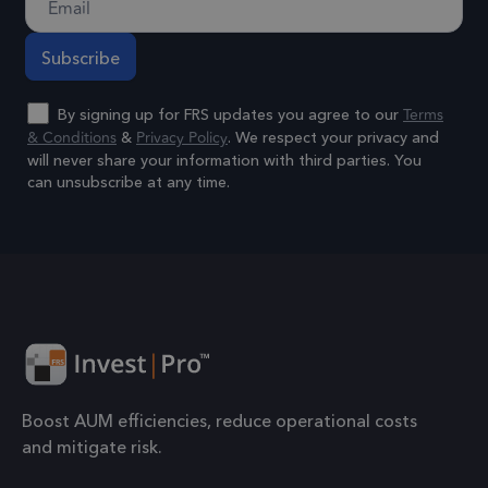
coo
to 
prop
6 months
_GRECAPTCHA
Goo
Terms
By signing up for FRS updates you agree to our
Google LLC
www.google.com
reC
& Conditions
Privacy Policy
&
. We respect your privacy and
will never share your information with third parties. You
sets
can unsubscribe at any time.
coo
Google Privacy Policy
(_G
Alternative:
whe
for 
of p
risk
6 months
li_gc
Used
LinkedIn
gue
Corporation
.linkedin.com
to t
Boost AUM efficiencies, reduce operational costs
cook
and mitigate risk.
esse