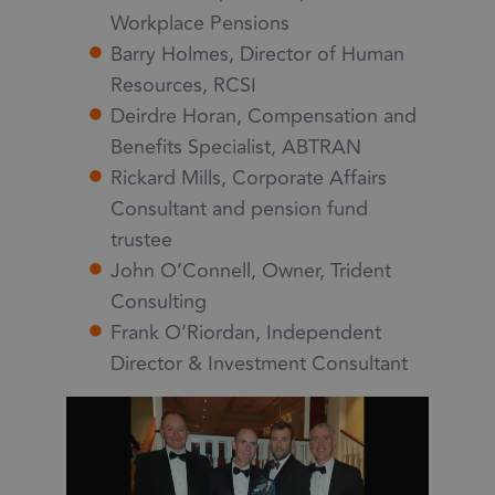
Workplace Pensions
Barry Holmes, Director of Human
Resources, RCSI
Deirdre Horan, Compensation and
Benefits Specialist, ABTRAN
Rickard Mills, Corporate Affairs
Consultant and pension fund
trustee
John O’Connell, Owner, Trident
Consulting
Frank O’Riordan, Independent
Director & Investment Consultant