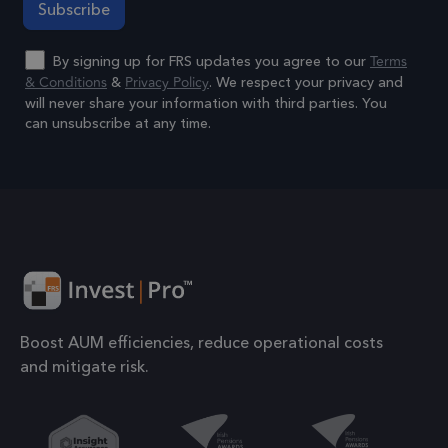
to 
prop
Terms
By signing up for FRS updates you agree to our
6 months
_GRECAPTCHA
Goo
& Conditions
Privacy Policy
&
. We respect your privacy and
Google LLC
www.google.com
reC
will never share your information with third parties. You
can unsubscribe at any time.
sets
coo
Alternative:
Google Privacy Policy
(_G
whe
for 
of p
risk
6 months
li_gc
Used
LinkedIn
gue
Corporation
Boost AUM efficiencies, reduce operational costs
.linkedin.com
to t
and mitigate risk.
cook
esse
pur