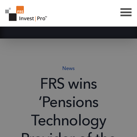
News
FRS wins
‘Pensions
Technology