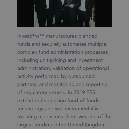
InvestPro™ manufactures blended
funds and securely automates multiple,
complex fund administration processes
including unit-pricing and investment
administration, validation of operational
activity performed by outsourced
partners, and monitoring and reporting
of regulatory returns. In 2019 FRS
extended its pension fund-of-funds
technology and was instrumental in
assisting a pensions client win one of the
largest tenders in the United Kingdom