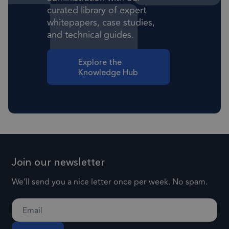
curated library of expert
Strictly necessary cookies allow core website
whitepapers, case studies,
functionality such as user login and account
and technical guides.
management. The website cannot be used
properly without strictly necessary cookies.
Provider
/
Explore the
Name
Expiration
Descr
Domain
Knowledge Hub
1 month
CookieScriptConsent
This
CookieScript
frsltd.com
use
Scr
serv
rem
visi
Join our newsletter
con
pref
We’ll send you a nice letter once per week. No spam.
nece
Coo
Scr
coo