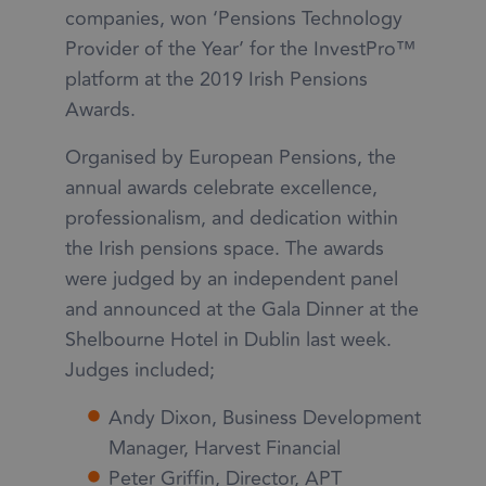
companies, won ‘Pensions Technology
Provider of the Year’ for the InvestPro™
platform at the 2019 Irish Pensions
Awards.
Organised by European Pensions, the
annual awards celebrate excellence,
professionalism, and dedication within
the Irish pensions space. The awards
were judged by an independent panel
and announced at the Gala Dinner at the
Shelbourne Hotel in Dublin last week.
Judges included;
Andy Dixon, Business Development
Manager, Harvest Financial
Peter Griffin, Director, APT