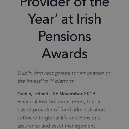
Provider of the
Year’ at Irish
Pensions
Awards
Dublin firm recognised for innovation of
the InvestPro™ platform.
Dublin, Ireland – 26 November 2019
Financial Risk Solutions (FRS), Dublin
based provider of fund administration
software to global life and Pensions
assurance and asset management