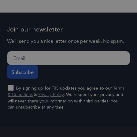
experience
social media.
for each
by
page visi
1 day
lidc
This is a
maintaining
Microsoft
and is us
Microsoft
session
Corporation
to count 
Join our newsletter
.linkedin.com
MSN 1st party
consistency
track
cookie that
and
pageview
We’ll send you a nice letter once per week. No spam.
ensures the
providing
.frsltd.com
57 seconds
_gat_UA-
proper
This is a
personalized
25904846-1
functioning of
pattern t
services.
this website.
cookie se
by Googl
3 months
_gcl_au
Used by
Google LLC
Analytics,
.frsltd.com
Google
Terms
where th
By signing up for FRS updates you agree to our
AdSense for
& Conditions
Privacy Policy
&
. We respect your privacy and
pattern
experimenting
will never share your information with third parties. You
element 
can unsubscribe at any time.
with
the name
advertisement
contains 
Alternative:
efficiency
unique
across
identity