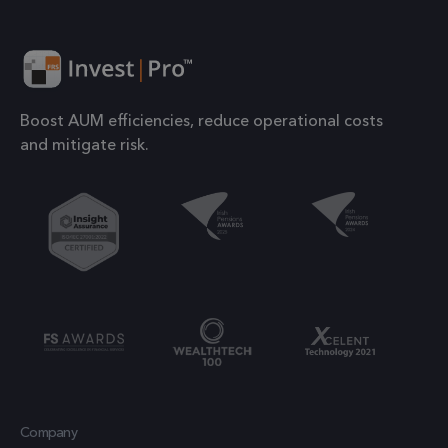
websites using
number o
their services
the acco
or websit
1 year
IDE
This cookie is
Google LLC
relates to.
.doubleclick.net
set by
is a varia
Doubleclick
Boost AUM efficiencies, reduce operational costs
of the _g
and carries
and mitigate risk.
cookie
out
which is
information
used to l
about how the
the amou
end user uses
of data
the website
recorded
and any
Google o
advertising
high traff
that the end
volume
user may have
websites.
seen before
visiting the
.frsltd.com
1 year 1
_ga_HMXW4N0071
This cook
month
said website.
is used b
Company