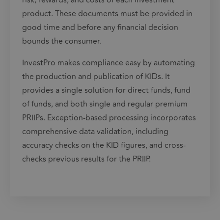
risk, rewards, and costs of each investment
product. These documents must be provided in
good time and before any financial decision
bounds the consumer.
InvestPro makes compliance easy by automating
the production and publication of KIDs. It
provides a single solution for direct funds,
fund
of funds
, and both single and regular premium
PRIIPs. Exception-based processing incorporates
comprehensive data validation, including
accuracy checks on the KID figures, and cross-
checks previous results for the PRIIP.