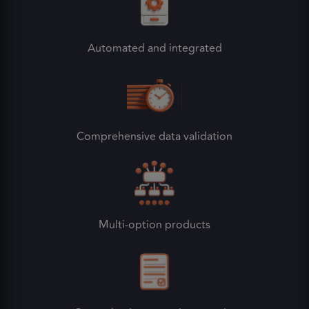
Automated and integrated
Comprehensive data validation
Multi-option products