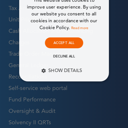
This website uses cookies to
Tax Accruals for UK Life Companies
improve user experience. By using
our website you consent to all
Unit Pricing and NAV
cookies in accordance with our
Cookie Policy.
Read more
Cash Allocation and Rebalancing
Charges
ACCEPT ALL
Trade Order Management
DECLINE ALL
General Ledger
SHOW DETAILS
Reconciliations
STRICTLY NECESSARY
Self-service web portal
PERFORMANCE
Fund Performance
Oversight & Audit
TARGETING
Solvency II QRTs
FUNCTIONALITY