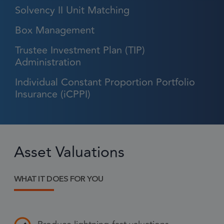
Solvency II Unit Matching
Box Management
Strictly necessary
Performance
Trustee Investment Plan (TIP)
Targeting
Functionality
Administration
Strictly necessary cookies allow core website
Individual Constant Proportion Portfolio
functionality such as user login and account
management. The website cannot be used
Insurance (iCPPI)
properly without strictly necessary cookies.
Provider
/
Name
Expiration
Descr
Domain
1 month
CookieScriptConsent
This
Asset Valuations
CookieScript
frsltd.com
use
Scr
WHAT IT DOES FOR YOU
serv
rem
visi
con