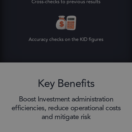
Cross-checks to previous results
Accuracy checks on the KID figures
Key Benefits
Boost Investment administration
efficiencies, reduce operational costs
and mitigate risk