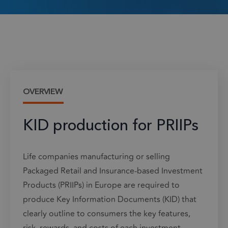
OVERVIEW
KID production for PRIIPs
Life companies manufacturing or selling
Packaged Retail and Insurance-based Investment
Products (PRIIPs) in Europe are required to
produce Key Information Documents (KID) that
clearly outline to consumers the key features,