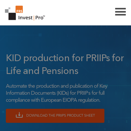
KID production for PRIIPs for
Life and Pensions
Automate the production and publication of Key
Information Documents (KIDs) for PRIIPs for full
compliance with European EIOPA regulation.
DOWNLOAD THE PRIIPS PRODUCT SHEET