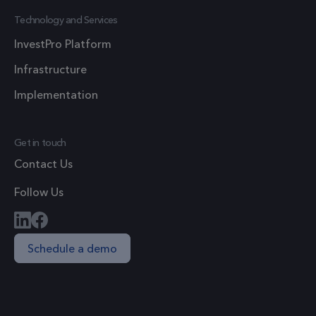
1 year 1
_ga
This cook
Google LLC
Technology and Services
month
.frsltd.com
name is
InvestPro Platform
associate
with Goo
Infrastructure
Universal
Implementation
Analytics 
which is a
significan
Get in touch
update t
Contact Us
Google's
more
Follow Us
commonl
used
analytics
Schedule a demo
service. T
cookie is
used to
distingui