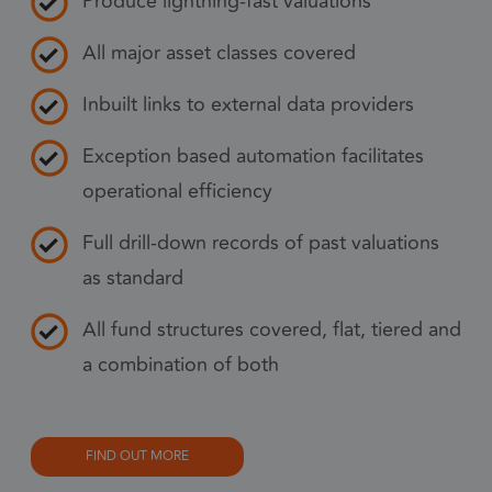
Produce lightning-fast valuations
pref
nece
All major asset classes covered
Coo
Scr
Inbuilt links to external data providers
coo
to 
Exception based automation facilitates
prop
operational efficiency
6 months
_GRECAPTCHA
Goo
Google LLC
www.google.com
reC
Full drill-down records of past valuations
sets
as standard
coo
Google Privacy Policy
(_G
All fund structures covered, flat, tiered and
whe
a combination of both
for 
of p
risk
FIND OUT MORE
6 months
li_gc
Used
LinkedIn