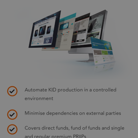
Automate KID production in a controlled
environment
Minimise dependencies on external parties
Covers direct funds, fund of funds and single
and regular premium PRIIPs