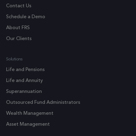
Google
Contact Us
Analytics
Schedule a Demo
persist
session
About FRS
state.
Our Clients
.frsltd.com
1 year
_zitok
This cook
is used t
optimize
Solutions
user
Life and Pensions
experien
and impr
Life and Annuity
website
Superannuation
performa
by enabli
Outsourced Fund Administrators
faster
Wealth Management
loading o
content 
Asset Management
resources