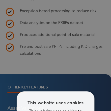
Exception based processing to reduce risk
Data analytics on the PRIIPs dataset
Produces additional point of sale material
Pre and post-sale PRIIPs including KID charges
calculations
OTHER KEY FEATURES
This website uses cookies
Asset Valuations