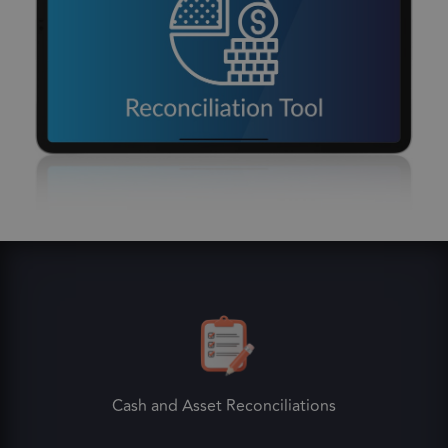
Cash and Asset Reconciliations