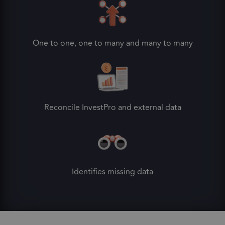
One to one, one to many and many to many
Reconcile InvestPro and external data
Identifies missing data