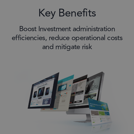
Key Benefits
Boost Investment administration
efficiencies, reduce operational costs
and mitigate risk