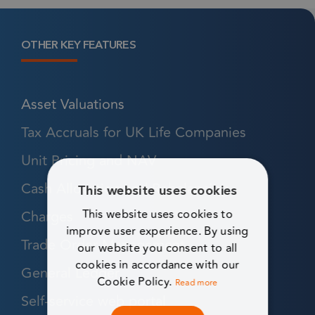
OTHER KEY FEATURES
Asset Valuations
Tax Accruals for UK Life Companies
Unit Pricing and NAV
Cash Allocation and Rebalancing
This website uses cookies
Charges
This website uses cookies to
improve user experience. By using
Trade Order Management
our website you consent to all
cookies in accordance with our
General Ledger
Cookie Policy.
Read more
Self-service web portal