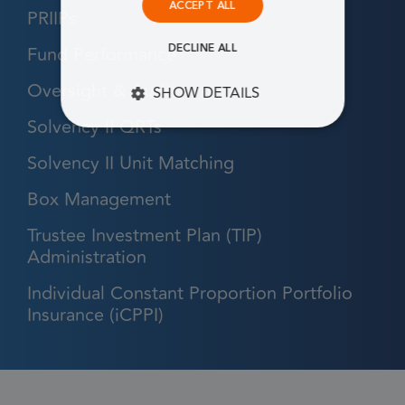
ACCEPT ALL
PRIIPs
Fund Performance
DECLINE ALL
Oversight & Audit
SHOW DETAILS
Solvency II QRTs
STRICTLY NECESSARY
Solvency II Unit Matching
PERFORMANCE
Box Management
TARGETING
Trustee Investment Plan (TIP)
Administration
FUNCTIONALITY
Individual Constant Proportion Portfolio
Insurance (iCPPI)
Strictly necessary
Performance
Targeting
Functionality