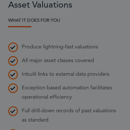
Asset Valuations
Strictly necessary cookies allow core website
functionality such as user login and account
management. The website cannot be used
properly without strictly necessary cookies.
WHAT IT DOES FOR YOU
Provider
/
Name
Expiration
Descr
Domain
1 month
CookieScriptConsent
This
CookieScript
Produce lightning-fast valuations
frsltd.com
use
Scr
All major asset classes covered
serv
rem
Inbuilt links to external data providers
visi
con
Exception based automation facilitates
pref
operational efficiency
nece
Coo
Full drill-down records of past valuations
Scr
coo
as standard
to 