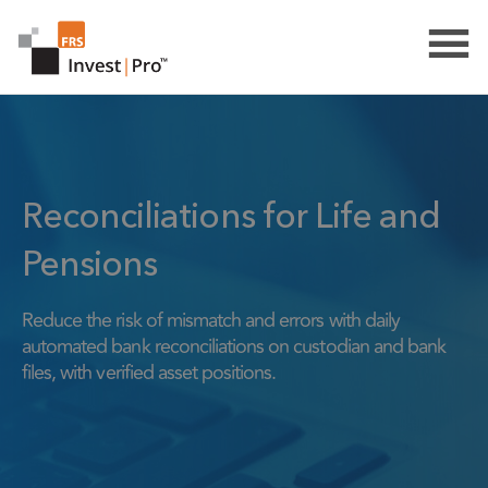
Reconciliations for Life and
Pensions
Reduce the risk of mismatch and errors with daily
automated bank reconciliations on custodian and bank
files, with verified asset positions.