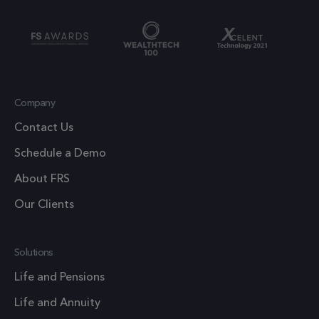
cookie
out
which is
information
used to l
about how the
the amou
end user uses
of data
the website
recorded
and any
Company
Google o
advertising
high traff
Contact Us
that the end
volume
user may have
Schedule a Demo
websites.
seen before
About FRS
visiting the
.frsltd.com
1 year 1
_ga_HMXW4N0071
This cook
month
said website.
Our Clients
is used b
Google
Analytics
Solutions
persist
session
Life and Pensions
state.
Life and Annuity
.frsltd.com
1 year
_zitok