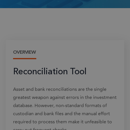
OVERVIEW
Reconciliation Tool
Asset and bank reconciliations are the single
greatest weapon against errors in the investment
database. However, non-standard formats of
custodian and bank files and the manual effort
required to process them make it unfeasible to