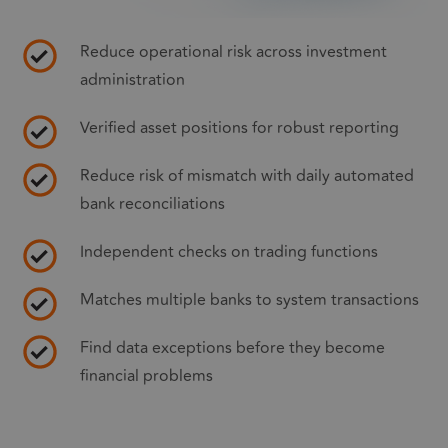
Reduce operational risk across investment
administration
Verified asset positions for robust reporting
Reduce risk of mismatch with daily automated
bank reconciliations
Independent checks on trading functions
Matches multiple banks to system transactions
Find data exceptions before they become
financial problems