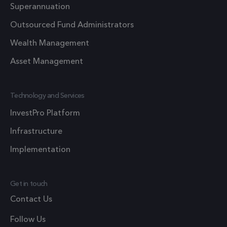
This cook
Superannuation
is used t
optimize
Outsourced Fund Administrators
user
Wealth Management
experien
and impr
Asset Management
website
performa
Technology and Services
by enabli
faster
InvestPro Platform
loading o
Infrastructure
content 
resources
Implementation
1 year 1
_ga
This cook
Google LLC
month
.frsltd.com
name is
Get in touch
associate
Contact Us
with Goo
Universal
Follow Us
Analytics 