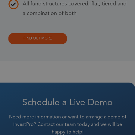
All fund structures covered, flat, tiered and
prop
a combination of both
6 months
_GRECAPTCHA
Goo
Google LLC
www.google.com
reC
sets
coo
FIND OUT MORE
Google Privacy Policy
(_G
whe
for 
of p
risk
6 months
li_gc
Used
LinkedIn
gue
Corporation
.linkedin.com
Schedule a Live Demo
to t
cook
esse
Need more information or want to arrange a demo of
pur
InvestPro? Contact our team today and we will be
happy to help!