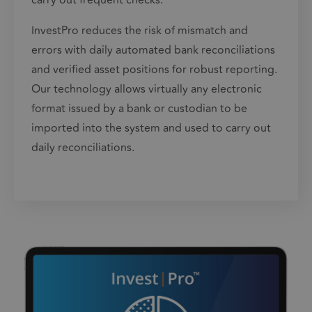
carry out frequent checks.
InvestPro
reduces the risk of mismatch and
errors with daily automated bank reconciliations
and verified asset positions for robust reporting.
Our technology allows virtually any electronic
format issued by a bank or custodian to be
imported into the system and used to carry out
daily reconciliations.