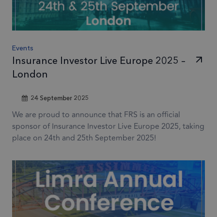
Events
Insurance Investor Live Europe 2025 –
London
24 September 2025
We are proud to announce that FRS is an official
sponsor of Insurance Investor Live Europe 2025, taking
place on 24th and 25th September 2025!