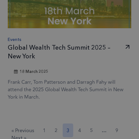
by Googl
3 months
_gcl_au
Used by
Google LLC
Analytics,
.frsltd.com
Google
where th
AdSense for
pattern
experimenting
element 
with
Events
the name
advertisement
Global Wealth Tech Summit 2025 –
contains 
efficiency
unique
New York
across
identity
websites using
number o
18 March 2025
their services
the acco
Frank Carr, Tom Patterson and Darragh Fahy will
or websit
1 year
IDE
This cookie is
Google LLC
attend the 2025 Global Wealth Tech Summit in New
relates to.
.doubleclick.net
set by
York in March.
is a varia
Doubleclick
of the _g
and carries
cookie
out
which is
information
used to l
« Previous
1
2
3
4
5
…
9
about how the
the amou
Next »