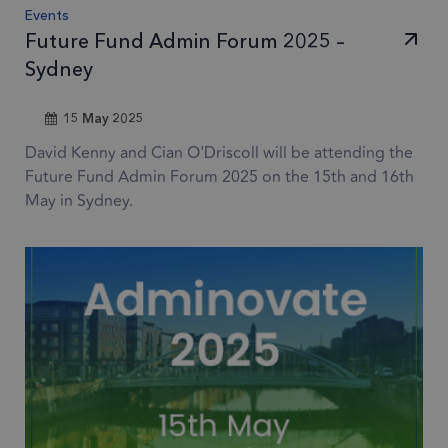
sets
Events
coo
Future Fund Admin Forum 2025 –
Google Privacy Policy
(_G
Sydney
whe
for 
15 May 2025
of p
David Kenny and Cian O'Driscoll will be attending the
risk
Future Fund Admin Forum 2025 on the 15th and 16th
6 months
li_gc
Used
LinkedIn
May in Sydney.
gue
Corporation
.linkedin.com
to t
cook
esse
pur
Provider
/
Provider
Name
Expiration
Description
Domain
Provider
/