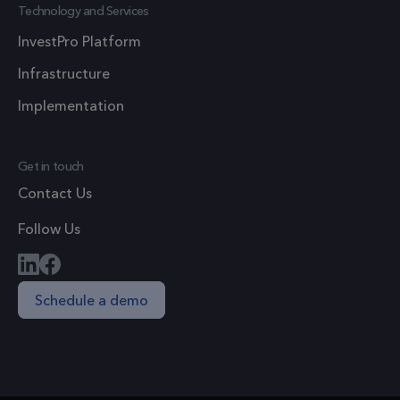
Technology and Services
site and
used to
InvestPro Platform
calculate
Infrastructure
visitor,
session a
Implementation
campaig
data for 
sites
Get in touch
analytics
Contact Us
reports.
Follow Us
Schedule a demo