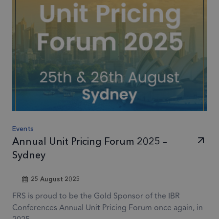
Events
Annual Unit Pricing Forum 2025 –
Sydney
25 August 2025
FRS is proud to be the Gold Sponsor of the IBR
Conferences Annual Unit Pricing Forum once again, in