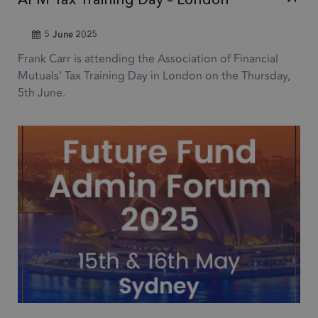
Name
Expiration
Descr
Domain
5 June 2025
1 month
CookieScriptConsent
This
CookieScript
frsltd.com
use
Frank Carr is attending the Association of Financial
Scr
Mutuals' Tax Training Day in London on the Thursday,
serv
5th June.
rem
visi
con
pref
nece
Coo
Scr
coo
to 
prop
6 months
_GRECAPTCHA
Goo
Google LLC
www.google.com
reC