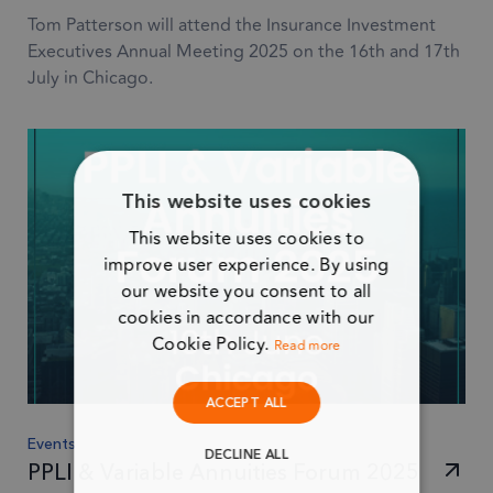
Tom Patterson will attend the Insurance Investment
Executives Annual Meeting 2025 on the 16th and 17th
July in Chicago.
This website uses cookies
This website uses cookies to
improve user experience. By using
our website you consent to all
cookies in accordance with our
Cookie Policy.
Read more
ACCEPT ALL
Events
DECLINE ALL
PPLI & Variable Annuities Forum 2025