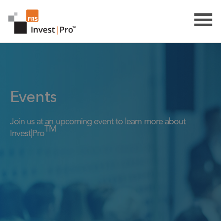
Events
Join us at an upcoming event to learn more about
TM
Invest|Pro