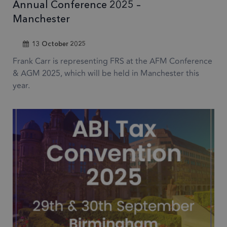
Annual Conference 2025 –
Manchester
13 October 2025
Frank Carr is representing FRS at the AFM Conference
& AGM 2025, which will be held in Manchester this
year.