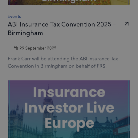
Events
ABI Insurance Tax Convention 2025 –
Birmingham
29 September 2025
Frank Carr will be attending the ABI Insurance Tax
Convention in Birmingham on behalf of FRS.