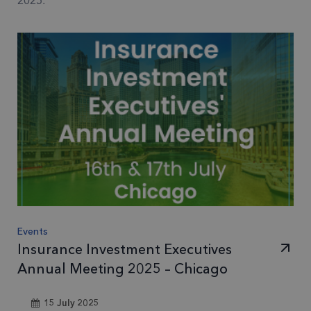
2025.
Events
Insurance Investment Executives
Annual Meeting 2025 – Chicago
15 July 2025