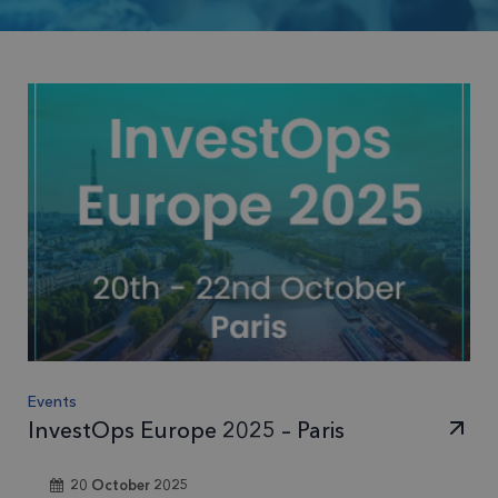
Events
InvestOps Europe 2025 – Paris
20 October 2025