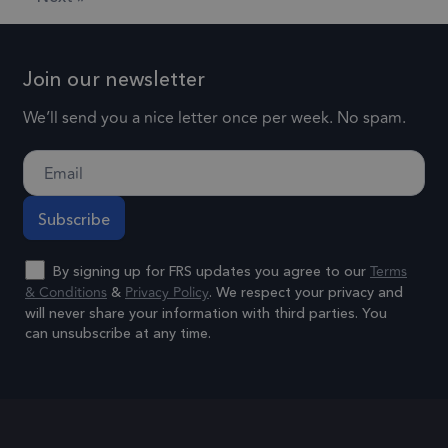
end user uses
of data
the website
recorded
and any
Google o
advertising
Join our newsletter
high traff
that the end
volume
We’ll send you a nice letter once per week. No spam.
user may have
websites.
seen before
visiting the
.frsltd.com
1 year 1
_ga_HMXW4N0071
This cook
month
said website.
is used b
Google
Analytics
Terms
persist
By signing up for FRS updates you agree to our
& Conditions
Privacy Policy
&
. We respect your privacy and
session
will never share your information with third parties. You
state.
can unsubscribe at any time.
.frsltd.com
1 year
_zitok
This cook
Alternative:
is used t
optimize
user