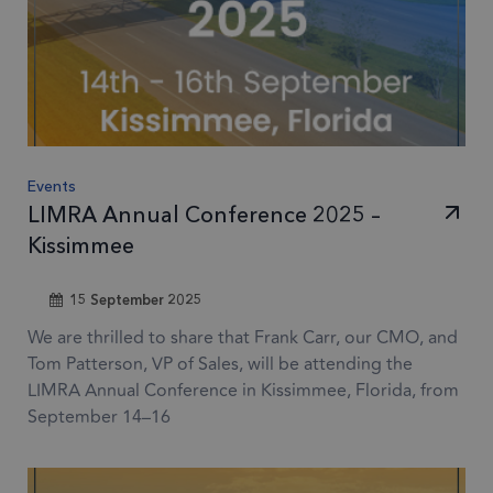
Events
LIMRA Annual Conference 2025 –
Kissimmee
15 September 2025
We are thrilled to share that Frank Carr, our CMO, and
Tom Patterson, VP of Sales, will be attending the
LIMRA Annual Conference in Kissimmee, Florida, from
September 14–16