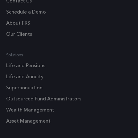
Contact Us
Google's
more
Schedule a Demo
commonl
About FRS
used
analytics
Our Clients
service. T
cookie is
used to
Solutions
distingui
Life and Pensions
unique us
by assign
Life and Annuity
a random
Superannuation
generate
number a
Outsourced Fund Administrators
client
Wealth Management
identifier.
is includ
Asset Management
in each p
request i