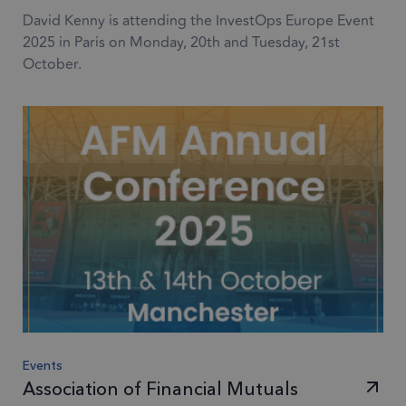
David Kenny is attending the InvestOps Europe Event
2025 in Paris on Monday, 20th and Tuesday, 21st
October.
Events
Association of Financial Mutuals