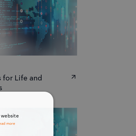
 for Life and
s
r website
ead more