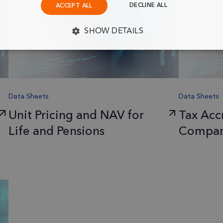
DECLINE ALL
ACCEPT ALL
SHOW DETAILS
Y NECESSARY
PERFORMANCE
TARGETING
F
Data Sheets
Data Sheets
Strictly necessary
Performance
Targeting
Functionality
Unit Pricing and NAV for
Tax Accr
llow core website functionality such as user login and account management. The website c
okies.
Life and Pensions
Compan
Provider
/
Expiration
Description
Domain
1 month
This cookie is used by Cookie-Script.
CookieScript
frsltd.com
remember visitor cookie consent prefe
necessary for Cookie-Script.com coo
properly.