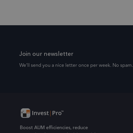
.frsltd.com
IDE
Google LLC
.fr
_ga_HMXW4N0071
.doubleclick.ne
.fr
_zitok
Join our newsletter
We’ll send you a nice letter once per week. No spam.
_ga
Go
.fr
Boost AUM efficiencies, reduce