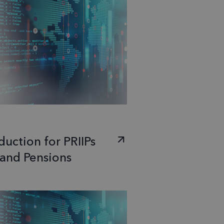
duction for PRIIPs
 and Pensions